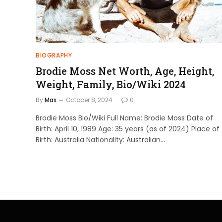
BIOGRAPHY
Brodie Moss Net Worth, Age, Height,
Weight, Family, Bio/Wiki 2024
By
Max
October 8, 2024
0
Brodie Moss Bio/Wiki Full Name: Brodie Moss Date of
Birth: April 10, 1989 Age: 35 years (as of 2024) Place of
Birth: Australia Nationality: Australian…