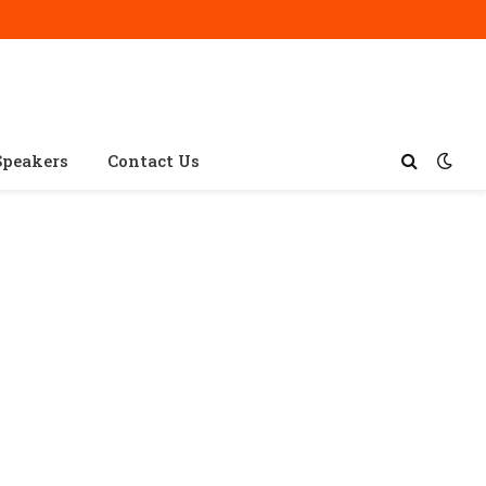
Speakers
Contact Us