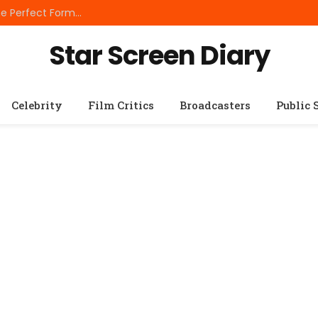
Best Small Breed Dog Food: How to Choose the Perfect Formula for Tiny Dogs
Star Screen Diary
Celebrity
Film Critics
Broadcasters
Public 