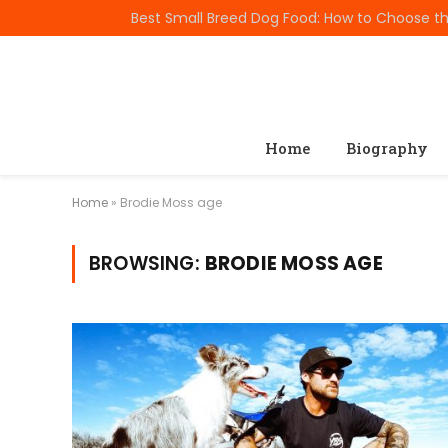
TRENDING
Home
Biography
Home
»
Brodie Moss age
BROWSING:
BRODIE MOSS AGE