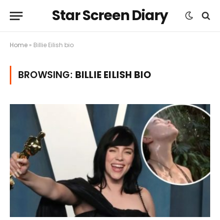
Star Screen Diary
Home
»
Billie Eilish bio
BROWSING:
BILLIE EILISH BIO