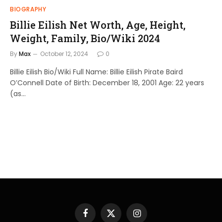
BIOGRAPHY
Billie Eilish Net Worth, Age, Height,
Weight, Family, Bio/Wiki 2024
By
Max
October 12, 2024
0
Billie Eilish Bio/Wiki Full Name: Billie Eilish Pirate Baird
O’Connell Date of Birth: December 18, 2001 Age: 22 years
(as…
Facebook
X
Instagram