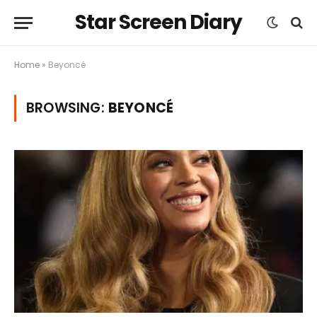
Star Screen Diary
Home
»
Beyoncé
BROWSING:
BEYONCÉ