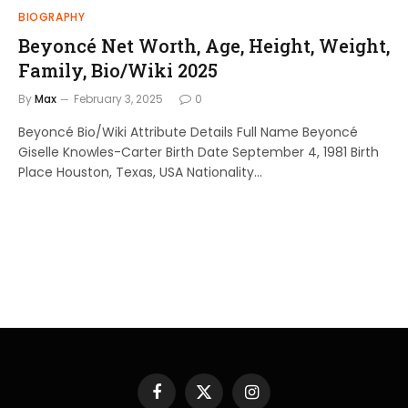
BIOGRAPHY
Beyoncé Net Worth, Age, Height, Weight,
Family, Bio/Wiki 2025
By
Max
February 3, 2025
0
Beyoncé Bio/Wiki Attribute Details Full Name Beyoncé
Giselle Knowles-Carter Birth Date September 4, 1981 Birth
Place Houston, Texas, USA Nationality…
Facebook
X
Instagram