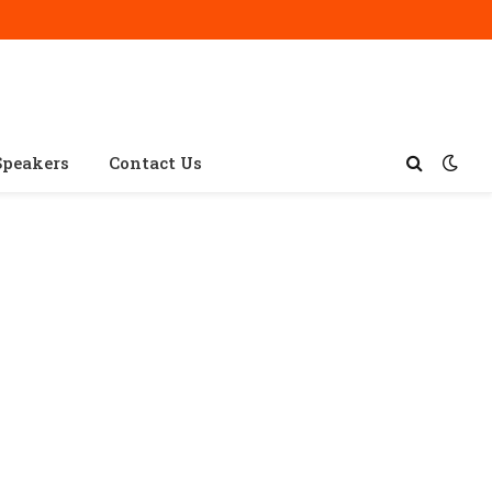
Speakers
Contact Us