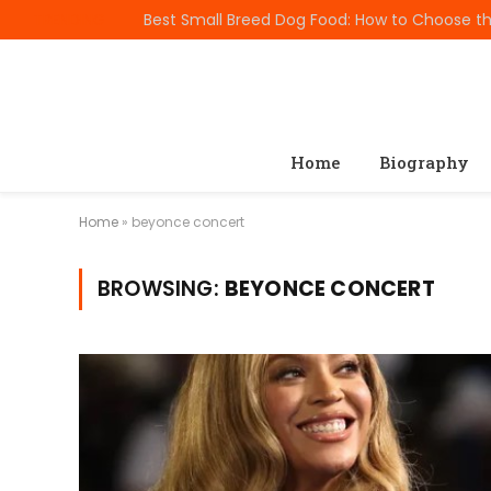
TRENDING
Home
Biography
Home
»
beyonce concert
BROWSING:
BEYONCE CONCERT