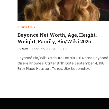
BIOGRAPHY
Beyoncé Net Worth, Age, Height,
Weight, Family, Bio/Wiki 2025
By
Max
February 3, 2025
0
Beyoncé Bio/Wiki Attribute Details Full Name Beyoncé
Giselle Knowles-Carter Birth Date September 4, 1981
Birth Place Houston, Texas, USA Nationality…