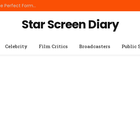
Best Small Breed Dog Food: How to Choose the Perfect Formula for Tiny Dogs
Star Screen Diary
Celebrity
Film Critics
Broadcasters
Public 