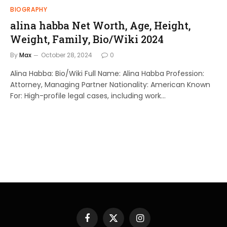
BIOGRAPHY
alina habba Net Worth, Age, Height,
Weight, Family, Bio/Wiki 2024
By
Max
October 28, 2024
0
Alina Habba: Bio/Wiki Full Name: Alina Habba Profession:
Attorney, Managing Partner Nationality: American Known
For: High-profile legal cases, including work…
Facebook
X
Instagram