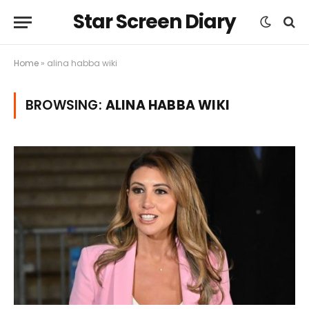
Star Screen Diary
Home
»
alina habba wiki
BROWSING:
ALINA HABBA WIKI