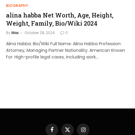
BIOGRAPHY
alina habba Net Worth, Age, Height,
Weight, Family, Bio/Wiki 2024
By
Max
October 28, 2024
0
Alina Habba: Bio/Wiki Full Name: Alina Habba Profession:
Attorney, Managing Partner Nationality: American Known
For: High-profile legal cases, including work…
Facebook
X
Instagram