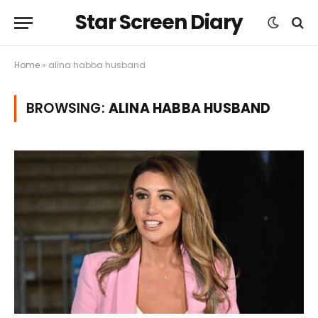
Star Screen Diary
Home
»
alina habba husband
BROWSING:
ALINA HABBA HUSBAND