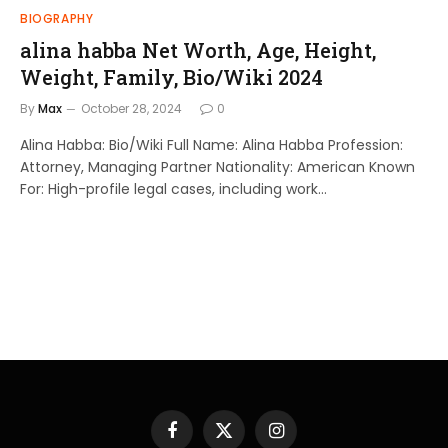
BIOGRAPHY
alina habba Net Worth, Age, Height,
Weight, Family, Bio/Wiki 2024
By
Max
October 28, 2024
0
Alina Habba: Bio/Wiki Full Name: Alina Habba Profession:
Attorney, Managing Partner Nationality: American Known
For: High-profile legal cases, including work…
Facebook
X
Instagram