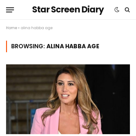
Star Screen Diary
Home
»
alina habba age
BROWSING:
ALINA HABBA AGE